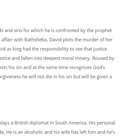
ds and sins for which he is confronted by the prophet
 affair with Bathsheba, David plots the murder of her
d as king had the responsibility to see that justice
ustice and fallen into deepest moral misery. Roused by
ts his sin and at the same time recognizes God’s
iveness he will not die in his sin but will be given a
plays a British diplomat in South America. His personal
. He is an alcoholic and his wife has left him and he’s