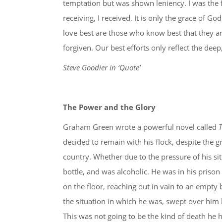
temptation but was shown leniency. I was the f
receiving, I received. It is only the grace of Go
love best are those who know best that they a
forgiven. Our best efforts only reflect the dee
Steve Goodier in ‘Quote’
The Power and the Glory
Graham Green wrote a powerful novel called
T
decided to remain with his flock, despite the g
country. Whether due to the pressure of his sit
bottle, and was alcoholic. He was in his prison
on the floor, reaching out in vain to an empty
the situation in which he was, swept over him 
This was not going to be the kind of death he h