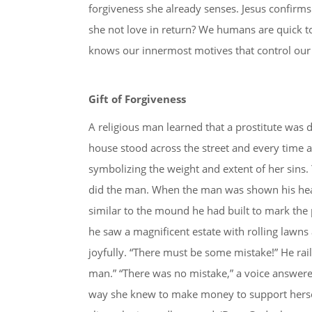
forgiveness she already senses. Jesus confirm
she not love in return? We humans are quick 
knows our innermost motives that control our a
Gift of Forgiveness
A religious man learned that a prostitute was
house stood across the street and every time a 
symbolizing the weight and extent of her sins. 
did the man. When the man was shown his heav
similar to the mound he had built to mark the p
he saw a magnificent estate with rolling lawns 
joyfully. “There must be some mistake!” He rai
man.” “There was no mistake,” a voice answered.
way she knew to make money to support hersel