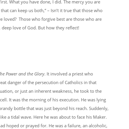
irst. What you have done, I did. The mercy you are
d that can keep us both,” – Isn’t it true that those who
re loved? Those who forgive best are those who are
p, deep love of God. But how they reflect!
he Power and the Glory
. It involved a priest who
reat danger of the persecution of Catholics in that
uation, or just an inherent weakness, he took to the
 cell. It was the morning of his execution. He was lying
 brandy bottle that was just beyond his reach. Suddenly,
like a tidal wave. Here he was about to face his Maker.
ad hoped or prayed for. He was a failure, an alcoholic,