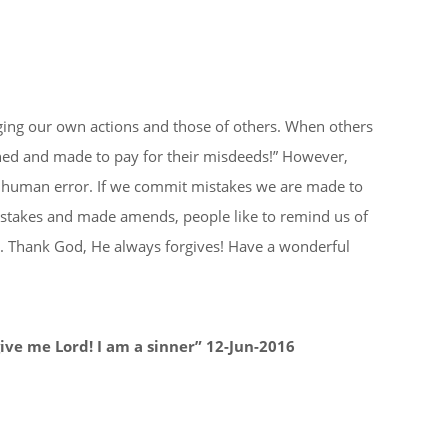
Institutions
Religious Institutions
Gallery
Events
dging our own actions and those of others. When others
hed and made to pay for their misdeeds!” However,
as human error. If we commit mistakes we are made to
istakes and made amends, people like to remind us of
s. Thank God, He always forgives! Have a wonderful
ive me Lord! I am a sinner” 12-Jun-2016