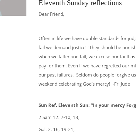
Eleventh Sunday reflections
Dear Friend,
(current)
Home
Diocese of Varanasi
Parishes
Often in life we have double standards for ju
fail we demand justice! “They should be punis
when we falter and fail, we excuse our fault 
pay for them. Even if we have regretted our m
our past failures. Seldom do people forgive u
weekend celebrating God’s mercy! -Fr. Jude
Sun Ref. Eleventh Sun: “In your mercy Forg
2 Sam 12: 7-10, 13;
Gal. 2: 16, 19-21;