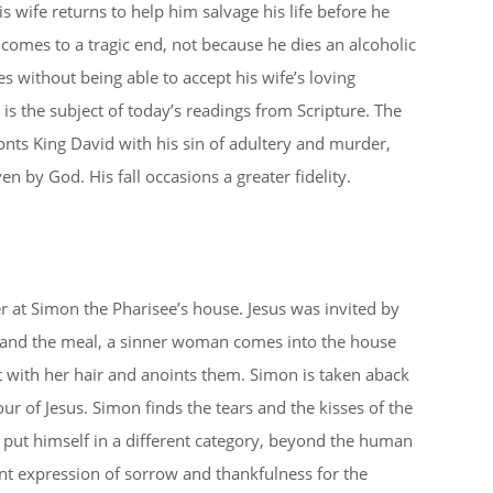
s wife returns to help him salvage his life before he
comes to a tragic end, not because he dies an alcoholic
s without being able to accept his wife’s loving
 is the subject of today’s readings from Scripture. The
nts King David with his sin of adultery and murder,
n by God. His fall occasions a greater fidelity.
r at Simon the Pharisee’s house. Jesus was invited by
y and the meal, a sinner woman comes into the house
et with her hair and anoints them. Simon is taken aback
r of Jesus. Simon finds the tears and the kisses of the
put himself in a different category, beyond the human
ent expression of sorrow and thankfulness for the