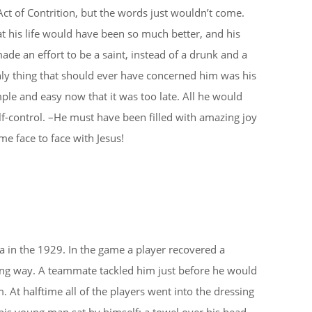
 Act of Contrition, but the words just wouldn’t come.
t his life would have been so much better, and his
de an effort to be a saint, instead of a drunk and a
nly thing that should ever have concerned him was his
ple and easy now that it was too late. All he would
elf-control. –He must have been filled with amazing joy
e face to face with Jesus!
ia in the 1929. In the game a player recovered a
ng way. A teammate tackled him just before he would
At halftime all of the players went into the dressing