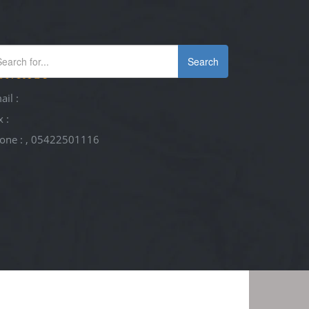
Search
ONTACT
ail :
x :
one : , 05422501116