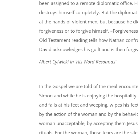
been assigned to a remote diplomatic office. Hi
destroys himself completely. But the diplomat 
at the hands of violent men, but because he die
forgiveness or to forgive himself. –Forgiveness
Old Testament reading tells how Nathan confro
David acknowledges his guilt and is then forgive
Albert Cylwicki in ‘His Word Resounds’
In the Gospel we are told of the meal encounte
Simon and while he is enjoying the hospitalit
and falls at his feet and weeping, wipes his fe
by the action of the woman and by the behaviou
woman unacceptable; by accepting them Jesus 
rituals. For the woman, those tears are the sil