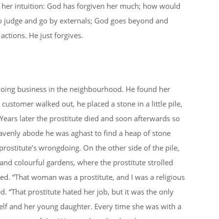
s her intuition: God has forgiven her much; how would
to judge and go by externals; God goes beyond and
ctions. He just forgives.
 doing business in the neighbourhood. He found her
customer walked out, he placed a stone in a little pile,
Years later the prostitute died and soon afterwards so
enly abode he was aghast to find a heap of stone
rostitute’s wrongdoing. On the other side of the pile,
and colourful gardens, where the prostitute strolled
led. “That woman was a prostitute, and I was a religious
 “That prostitute hated her job, but it was the only
f and her young daughter. Every time she was with a