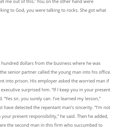
get me out of this.’ You on the other hand were
lking to God, you were talking to rocks. She got what
 hundred dollars from the business where he was
e senior partner called the young man into his office.
t into prison. His employer asked the worried man if
 executive surprised him. “If I keep you in your present
d. “Yes sir, you surely can. I’ve learned my lesson,”
 have detected the repentant man’s sincerity. “I’m not
 your present responsibility,” he said. Then he added,
 are the second man in this firm who succumbed to