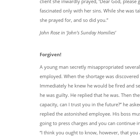
client she inwardly prayed, ‘Dear God, please 
fascinated only with her sins. While she was ta
she prayed for, and so did you.”
John Rose in ‘John’s Sunday Homilies’
Forgiven!
A young man secretly misappropriated several
employed. When the shortage was discovered th
Immediately he knew he would be fired and sen
he was guilty. He replied that he was. Then the
capacity, can I trust you in the future?” he aske
replied the astonished employee. His boss must
going to press charges and you can continue in
“I think you ought to know, however, that you