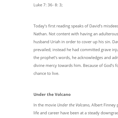
Luke 7: 36- 8: 3;
Today’s first reading speaks of David’s misdee
Nathan. Not content with having an adulterous
husband Uriah in order to cover up his sin. Davi
prevailed; instead he had committed grave inj
the prophet’s words, he acknowledges and admi
divine mercy towards him. Because of God’s forg
chance to live.
Under the Volcano
In the movie
Under the Volcano
, Albert Finney 
life and career have been at a steady downgrade