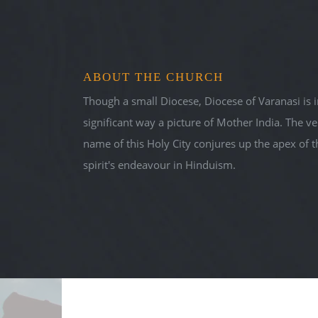
DIOCES
ABOUT THE CHURCH
Fullness in Trut
Though a small Diocese, Diocese of Varanasi is i
significant way a picture of Mother India. The ve
name of this Holy City conjures up the apex of t
spirit's endeavour in Hinduism.
Sunday-Homilies