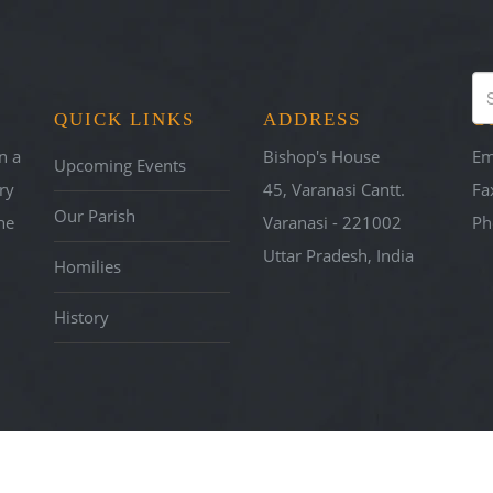
E OF VARANASI
QUICK LINKS
ADDRESS
C
h
n a
Bishop's House
Em
Upcoming Events
ry
45, Varanasi Cantt.
Fa
Our Parish
he
Varanasi - 221002
Ph
Uttar Pradesh, India
Homilies
History