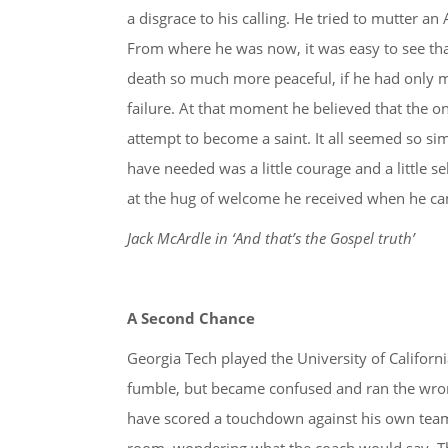
a disgrace to his calling. He tried to mutter an
From where he was now, it was easy to see tha
death so much more peaceful, if he had only ma
failure. At that moment he believed that the o
attempt to become a saint. It all seemed so sim
have needed was a little courage and a little s
at the hug of welcome he received when he cam
Jack McArdle in ‘And that’s the Gospel truth’
A Second Chance
Georgia Tech played the University of Californ
fumble, but became confused and ran the wro
have scored a touchdown against his own team. 