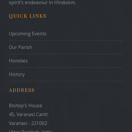
spirit's endeavour in Hinduism.
QUICK LINKS
Upcoming Events
Our Parish
Homilies
History
ADDRESS
Bishop's House
45, Varanasi Cantt.
Varanasi - 221002