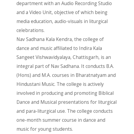
department with an Audio Recording Studio
and a Video Unit, objective of which being
media education, audio-visuals in liturgical
celebrations.
Nav Sadhana Kala Kendra, the college of
dance and music affiliated to Indira Kala
Sangeet Vishwavidyalaya, Chattisgarh, is an
integral part of Nav Sadhana. It conducts B.A.
(Hons) and M.A. courses in Bharatnatyam and
Hindustani Music. The college is actively
involved in producing and promoting Biblical
Dance and Musical presentations for liturgical
and para-liturgical use. The college conducts
one-month summer course in dance and
music for young students.