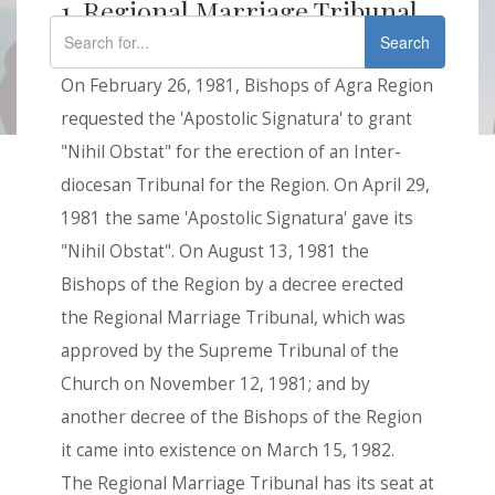
1. Regional Marriage Tribunal
Search
History
On February 26, 1981, Bishops of Agra Region
requested the 'Apostolic Signatura' to grant
"Nihil Obstat" for the erection of an Inter-
diocesan Tribunal for the Region. On April 29,
1981 the same 'Apostolic Signatura' gave its
"Nihil Obstat". On August 13, 1981 the
Bishops of the Region by a decree erected
the Regional Marriage Tribunal, which was
approved by the Supreme Tribunal of the
Church on November 12, 1981; and by
another decree of the Bishops of the Region
it came into existence on March 15, 1982.
The Regional Marriage Tribunal has its seat at