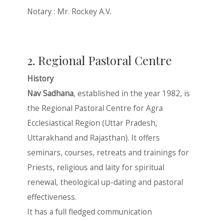
Notary : Mr. Rockey A.V.
2. Regional Pastoral Centre
History
Nav Sadhana
, established in the year 1982, is
the Regional Pastoral Centre for Agra
Ecclesiastical Region (Uttar Pradesh,
Uttarakhand and Rajasthan). It offers
seminars, courses, retreats and trainings for
Priests, religious and laity for spiritual
renewal, theological up-dating and pastoral
effectiveness.
It has a full fledged communication