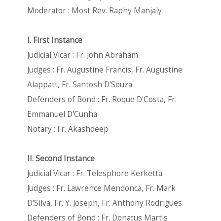
Moderator : Most Rev. Raphy Manjaly
I. First Instance
Judicial Vicar : Fr. John Abraham
Judges : Fr. Augustine Francis, Fr. Augustine
Alappatt, Fr. Santosh D'Souza
Defenders of Bond : Fr. Roque D'Costa, Fr.
Emmanuel D'Cunha
Notary : Fr. Akashdeep
II. Second Instance
Judicial Vicar : Fr. Telesphore Kerketta
Judges : Fr. Lawrence Mendonca, Fr. Mark
D'Silva, Fr. Y. Joseph, Fr. Anthony Rodrigues
Defenders of Bond : Fr. Donatus Martis