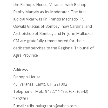
the Bishop's House, Varanasi with Bishop
Raphy Manjaly as its Moderator. The first
Judicial Vicar was Fr. Francis Machado. Fr.
Oswald Gracias of Bombay, now Cardinal and
Archbishop of Bombay and Fr. John Mullackal,
CM are gratefully remembered for their
dedicated services to the Regional Tribunal of
Agra Province.
Address :
Bishop's House
45, Varanasi Cantt. U.P. 221002
Telephone : Mob. 9452711485, Fax : (0542)
2502767
E-mail :
tribunalagrapro@yahoo.com