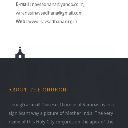
E-mail :
navsadhana@yahoo.co.in
;
varanasinavsadhana@gmail.com
Web :
www.navsadhana.org.in
ABOUT THE CHURCH
Though a small Diocese, Diocese of Varanasi is in a
significant way a picture of Mother India. The very
name of this Holy City conjures up the apex of the