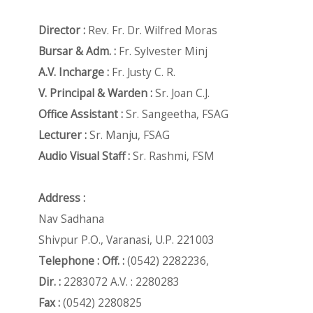
Director :
Rev. Fr. Dr. Wilfred Moras
Bursar & Adm. :
Fr. Sylvester Minj
A.V. Incharge :
Fr. Justy C. R.
V. Principal & Warden :
Sr. Joan C.J.
Office Assistant :
Sr. Sangeetha, FSAG
Lecturer :
Sr. Manju, FSAG
Audio Visual Staff :
Sr. Rashmi, FSM
Address :
Nav Sadhana
Shivpur P.O., Varanasi, U.P. 221003
Telephone : Off. :
(0542) 2282236,
Dir. :
2283072 A.V. : 2280283
Fax :
(0542) 2280825