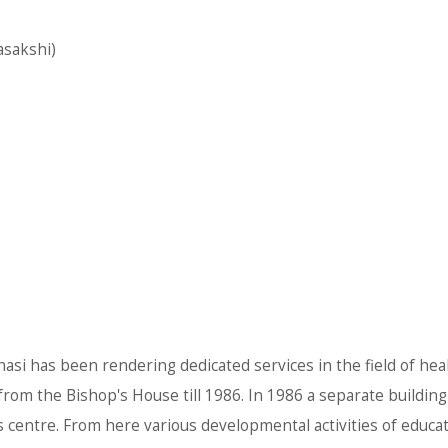
asakshi)
anasi has been rendering dedicated services in the field of hea
om the Bishop's House till 1986. In 1986 a separate building 
is centre. From here various developmental activities of educa