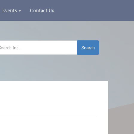
Events
Contact Us
Search