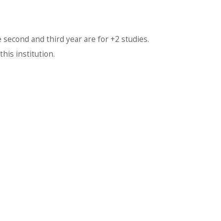
 second and third year are for +2 studies.
his institution.