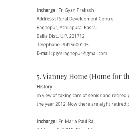
Incharge :
Fr. Gyan Prakash
Address :
Rural Development Centre
Raghopur, Athilapura, Rasra,
Ballia Dist., U.P. 221712
Telephone :
9415600105
E-mail :
pgcsraghopur@gmail.com
5. Vianney Home (Home for the
History
In view of taking care of senior and retired
the year 2012. Now there are eight retired p
Incharge :
Fr. Maria Paul Raj