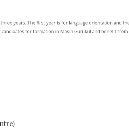
ree years. The first year is for language orientation and the
candidates for formation in Masih Gurukul and benefit from t
ntre)