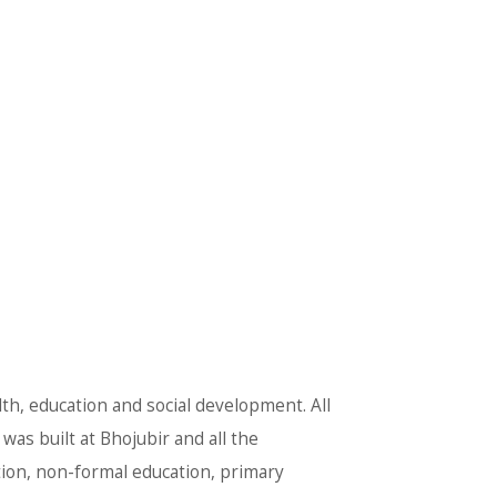
lth, education and social development. All
was built at Bhojubir and all the
tion, non-formal education, primary