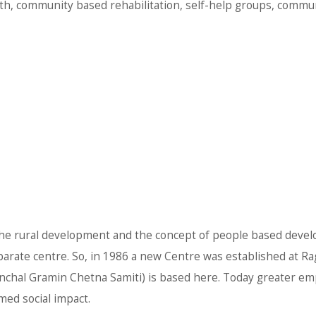
th, community based rehabilitation, self-help groups, commun
the rural development and the concept of people based devel
 separate centre. So, in 1986 a new Centre was established at 
anchal Gramin Chetna Samiti) is based here. Today greater em
med social impact.