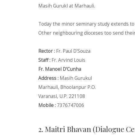
Masih Gurukl at Marhauli.
Today the minor seminary study extends to th
Other neighbouring dioceses too send their 
Rector :
Fr. Paul D'Souza
Staff :
Fr. Arvind Louis
Fr. Manoel D'Cunha
Address :
Masih Gurukul
Marhauli, Bhoolanpur P.O.
Varanasi, U.P. 221108
Mobile :
7376747006
2. Maitri Bhavan (Dialogue Ce