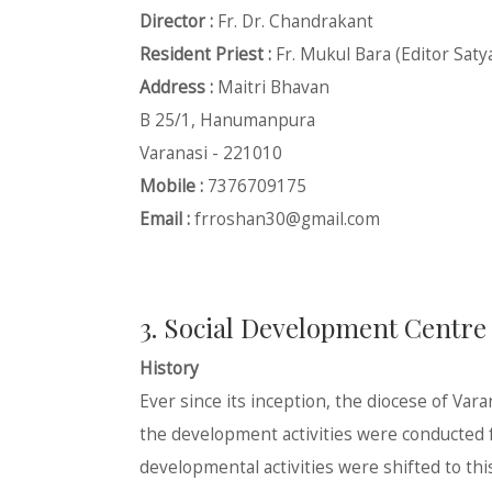
Director :
Fr. Dr. Chandrakant
Resident Priest :
Fr. Mukul Bara (Editor Saty
Address :
Maitri Bhavan
B 25/1, Hanumanpura
Varanasi - 221010
Mobile :
7376709175
Email :
frroshan30@gmail.com
3. Social Development Centre
History
Ever since its inception, the diocese of Var
the development activities were conducted fr
developmental activities were shifted to th