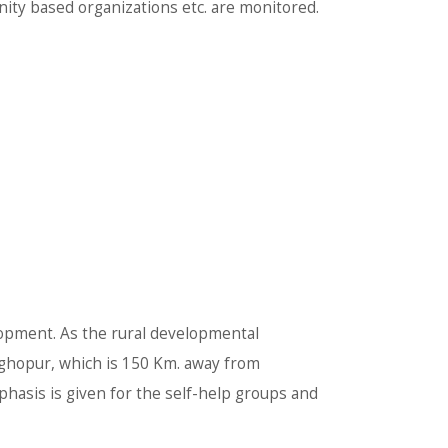
ity based organizations etc. are monitored.
opment. As the rural developmental
Raghopur, which is 150 Km. away from
phasis is given for the self-help groups and