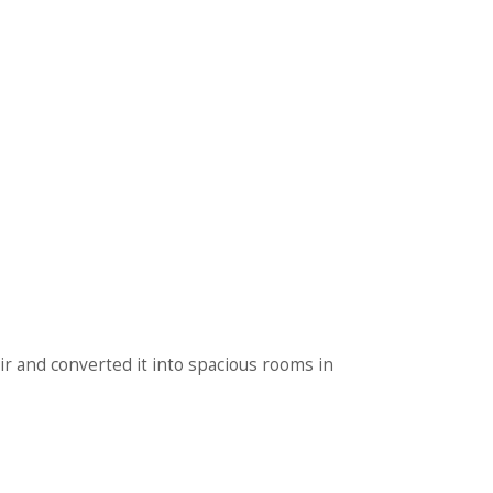
bir and converted it into spacious rooms in