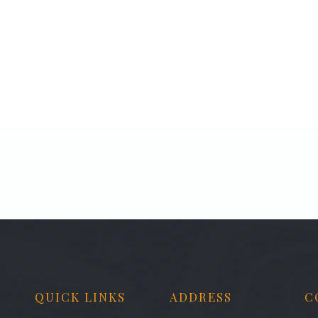
QUICK LINKS
ADDRESS
C