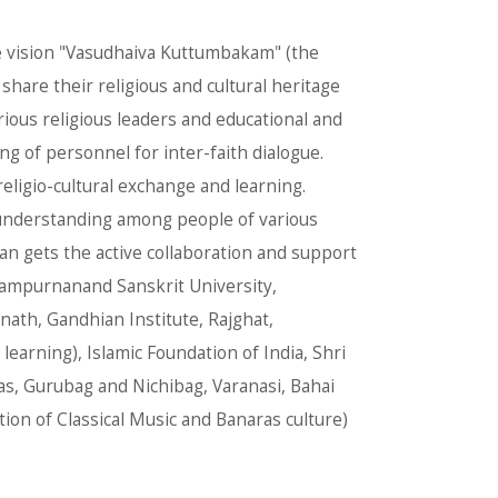
the vision "Vasudhaiva Kuttumbakam" (the
share their religious and cultural heritage
rious religious leaders and educational and
ng of personnel for inter-faith dialogue.
eligio-cultural exchange and learning.
 understanding among people of various
an gets the active collaboration and support
, Sampurnanand Sanskrit University,
ath, Gandhian Institute, Rajghat,
 learning), Islamic Foundation of India, Shri
, Gurubag and Nichibag, Varanasi, Bahai
ion of Classical Music and Banaras culture)