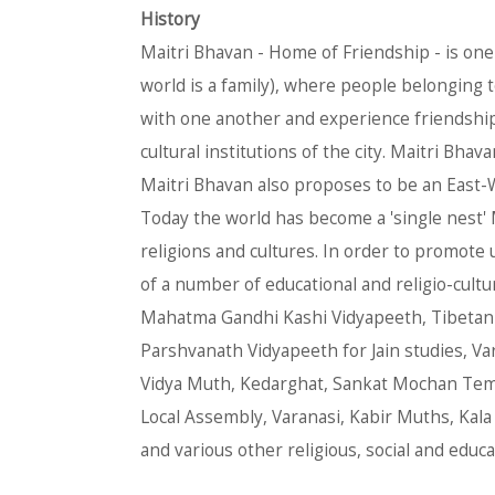
History
Maitri Bhavan - Home of Friendship - is one 
world is a family), where people belonging to
with one another and experience friendship a
cultural institutions of the city. Maitri Bha
Maitri Bhavan also proposes to be an East-W
Today the world has become a 'single nest'
religions and cultures. In order to promote
of a number of educational and religio-cultu
Mahatma Gandhi Kashi Vidyapeeth, Tibetan In
Parshvanath Vidyapeeth for Jain studies, Vara
Vidya Muth, Kedarghat, Sankat Mochan Temp
Local Assembly, Varanasi, Kabir Muths, Kala
and various other religious, social and educa