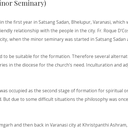
Minor Seminary)
in the first year in Satsang Sadan, Bhelupur, Varanasi, which w
friendly relationship with the people in the city. Fr. Roque D'C
i city, when the minor seminary was started in Satsang Sadan 
d to be suitable for the formation. Therefore several altern
ies in the diocese for the church's need. Inculturation and a
 was occupied as the second stage of formation for spiritual o
d. But due to some difficult situations the philosophy was on
mgarh and then back in Varanasi city at Khristpanthi Ashram, 