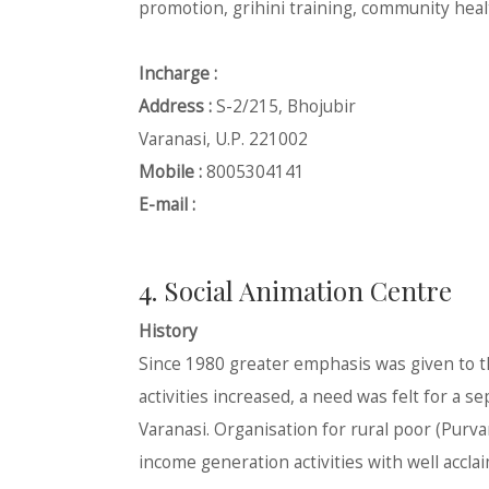
promotion, grihini training, community heal
Incharge :
Address :
S-2/215, Bhojubir
Varanasi, U.P. 221002
Mobile :
8005304141
E-mail :
4. Social Animation Centre
History
Since 1980 greater emphasis was given to 
activities increased, a need was felt for a
Varanasi. Organisation for rural poor (Purv
income generation activities with well acclai