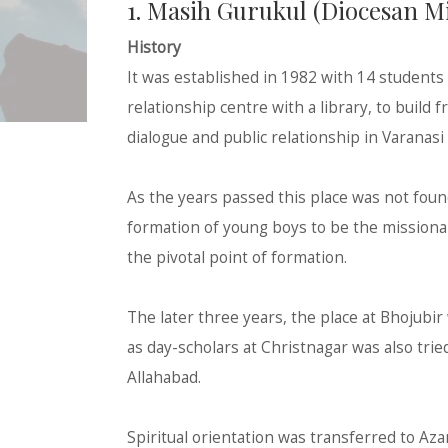
1. Masih Gurukul (Diocesan 
History
It was established in 1982 with 14 students 
relationship centre with a library, to build 
dialogue and public relationship in Varanas
As the years passed this place was not foun
formation of young boys to be the missionar
the pivotal point of formation.
The later three years, the place at Bhojubir
as day-scholars at Christnagar was also trie
Allahabad.
Spiritual orientation was transferred to Aza