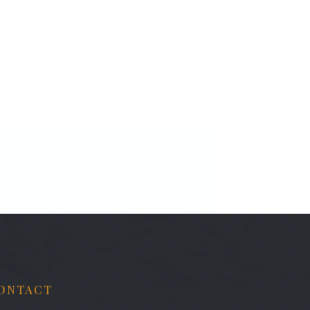
ONTACT