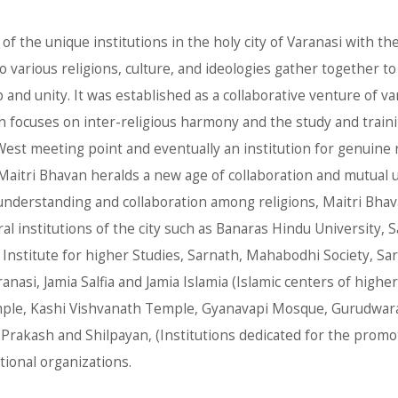
of the unique institutions in the holy city of Varanasi with 
 various religions, culture, and ideologies gather together to 
nd unity. It was established as a collaborative venture of va
van focuses on inter-religious harmony and the study and traini
est meeting point and eventually an institution for genuine r
 Maitri Bhavan heralds a new age of collaboration and mutual
 understanding and collaboration among religions, Maitri Bhav
ral institutions of the city such as Banaras Hindu University
stitute for higher Studies, Sarnath, Mahabodhi Society, Sarn
nasi, Jamia Salfia and Jamia Islamia (Islamic centers of higher
le, Kashi Vishvanath Temple, Gyanavapi Mosque, Gurudwaras
 Prakash and Shilpayan, (Institutions dedicated for the promot
tional organizations.