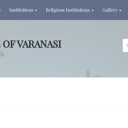
s
Institutions
Religious Institutions
Gallery
 OF VARANASI
th