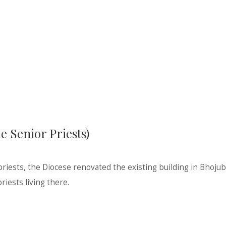
 Senior Priests)
 priests, the Diocese renovated the existing building in Bhoju
riests living there.