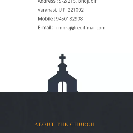
Address :
S-2/215, Bhojubir
Varanasi, U.P. 221002
Mobile :
9450182908
E-mail :
frmpraj@rediffmail.com
ABOUT THE CHURCH