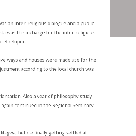
as an inter-religious dialogue and a public
osta was the incharge for the inter-religious
at Bhelupur.
ative ways and houses were made use for the
djustment according to the local church was
rientation. Also a year of philosophy study
ce again continued in the Regional Seminary
Nagwa, before finally getting settled at