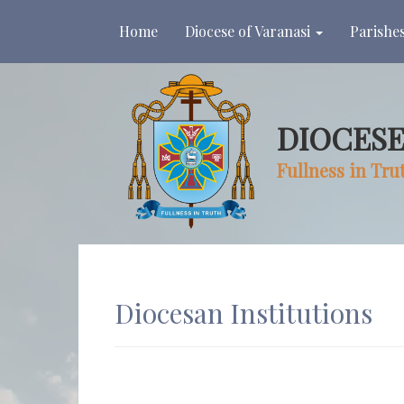
(current)
Home
Diocese of Varanasi
Parishe
DIOCESE
Fullness in Tru
Diocesan Institutions