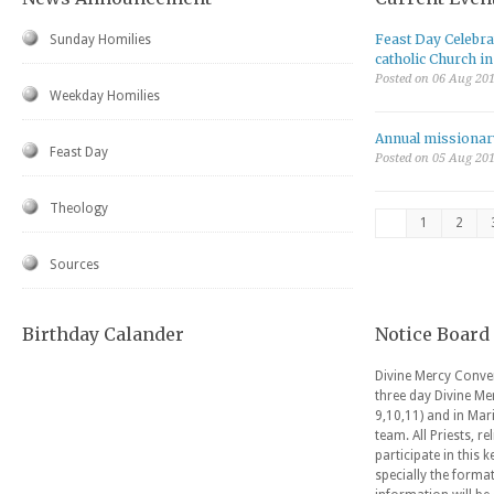
Feast Day Celebrat
Sunday Homilies
catholic Church i
Posted on 06 Aug 20
Weekday Homilies
Annual missionar
Feast Day
Posted on 05 Aug 20
Theology
1
2
Sources
Birthday Calander
Notice Board
Divine Mercy Conven
three day Divine Me
9,10,11) and in Mar
team. All Priests, r
participate in this 
specially the forma