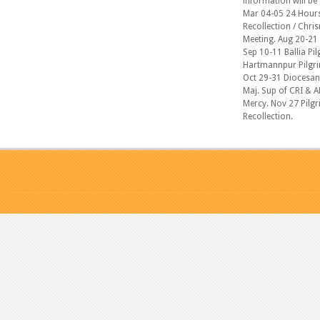
information will be
Mar 04-05 24 Hours 
Recollection / Chri
Meeting. Aug 20-21 
Sep 10-11 Ballia Pil
Hartmannpur Pilgrim
Oct 29-31 Diocesan 
Maj. Sup of CRI & A
Mercy. Nov 27 Pilgr
Recollection.