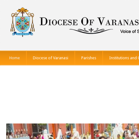
Home
Diocese of Varanasi
Parishes
Institutions and