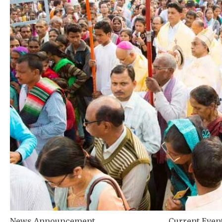
News Announcement
Current Even